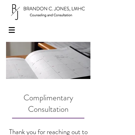
Complimentary
Consultation
Thank you for reaching out to