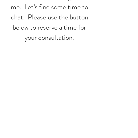
me. Let’s find some time to
chat. Please use the button
below to reserve a time for
your consultation.