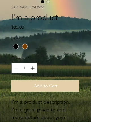
SKU: 364215376135191
I'm a product
Price
$85.00
Color
*
Quantity
*
Add to Cart
I'm a product description. 
I'm a great place to add 
more details about your 
product such as sizing, 